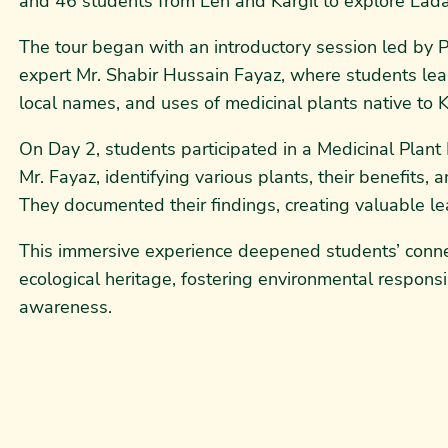
and 46 students from Leh and Kargil to explore Ladakh
The tour began with an introductory session led by P
expert Mr. Shabir Hussain Fayaz, where students lear
local names, and uses of medicinal plants native to K
On Day 2, students participated in a Medicinal Plan
Mr. Fayaz, identifying various plants, their benefits, a
They documented their findings, creating valuable le
This immersive experience deepened students’ conne
ecological heritage, fostering environmental responsib
awareness.