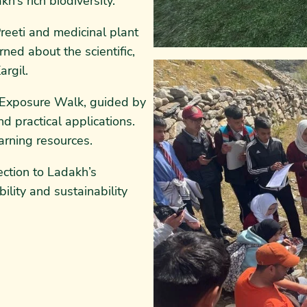
’s rich biodiversity.
reeti and medicinal plant
ned about the scientific,
argil.
t Exposure Walk, guided by
nd practical applications.
arning resources.
ction to Ladakh’s
ility and sustainability