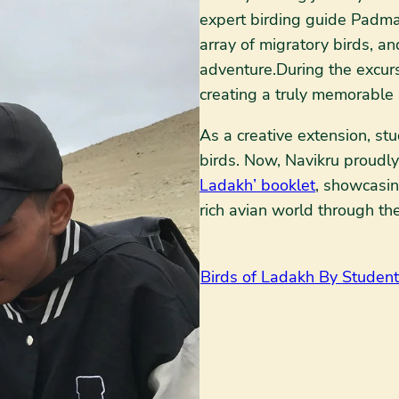
expert birding guide Padma
array of migratory birds, a
adventure.During the excurs
creating a truly memorable
As a creative extension, s
birds. Now, Navikru proudl
Ladakh’ booklet
, showcasing
rich avian world through th
Birds of Ladakh By Student