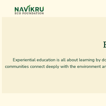
Experiential education is all about learning by 
communities connect deeply with the environment and 