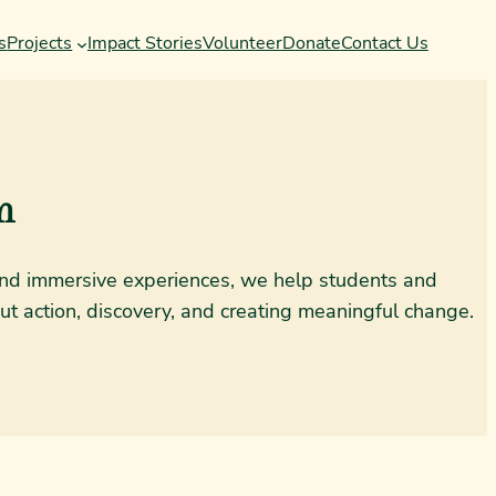
s
Projects
Impact Stories
Volunteer
Donate
Contact Us
m
, and immersive experiences, we help students and
ut action, discovery, and creating meaningful change.