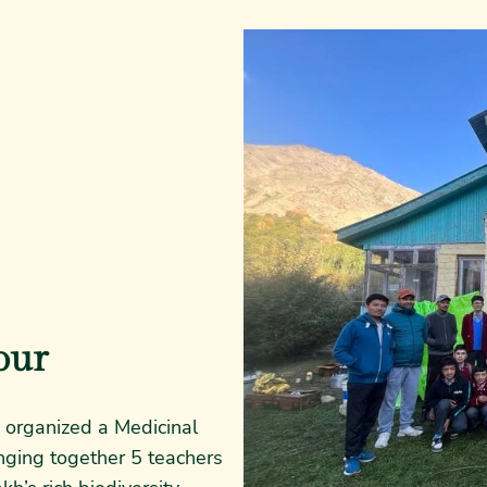
our
organized a Medicinal
inging together 5 teachers