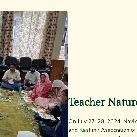
Teacher Natur
On July 27–28, 2024, Navik
and Kashmir Association of