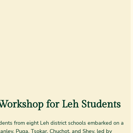
Workshop for Leh Students
ents from eight Leh district schools embarked on a
Hanley, Puga, Tsokar, Chuchot, and Shey, led by