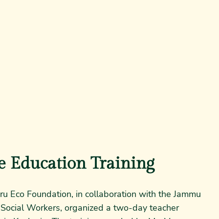
e Education Training
ru Eco Foundation, in collaboration with the Jammu
 Social Workers, organized a two-day teacher