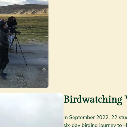
Birdwatching 
In September 2022, 22 stud
six-day birding journey to 