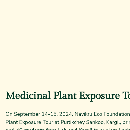
Medicinal Plant Exposure T
On September 14-15, 2024, Navikru Eco Foundation 
Plant Exposure Tour at Purtikchey Sankoo, Kargil, br