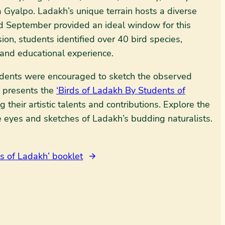
 Gyalpo. Ladakh’s unique terrain hosts a diverse
nd September provided an ideal window for this
ion, students identified over 40 bird species,
 and educational experience.
tudents were encouraged to sketch the observed
y presents the
‘Birds of Ladakh By Students of
 their artistic talents and contributions. Explore the
e eyes and sketches of Ladakh’s budding naturalists.
s of Ladakh’ booklet