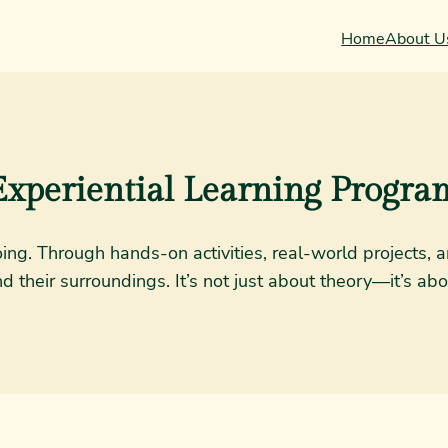
Home
About U
Experiential Learning Progra
doing. Through hands-on activities, real-world projects
their surroundings. It’s not just about theory—it’s abo