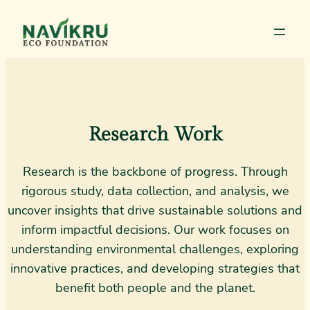
Research Work
Research is the backbone of progress. Through
rigorous study, data collection, and analysis, we
uncover insights that drive sustainable solutions and
inform impactful decisions. Our work focuses on
understanding environmental challenges, exploring
innovative practices, and developing strategies that
benefit both people and the planet.